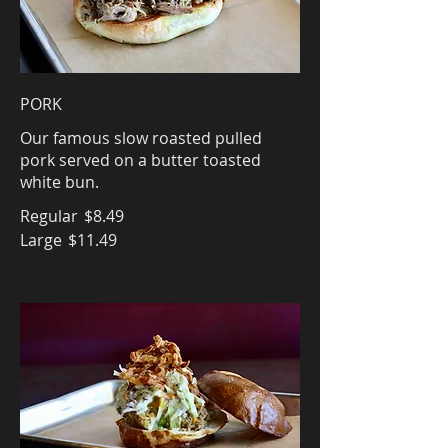
PORK
Our famous slow roasted pulled
pork served on a butter toasted
white bun.
Regular
$8.49
Large
$11.49