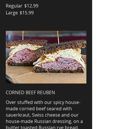
Regular
$12.99
Large
$15.99
CORNED BEEF REUBEN
Over stuffed with our spicy house-
made corned beef seared with
sauerkraut, Swiss cheese and our
house-made Russian dressing, on a
butter toasted Russian rye bread.