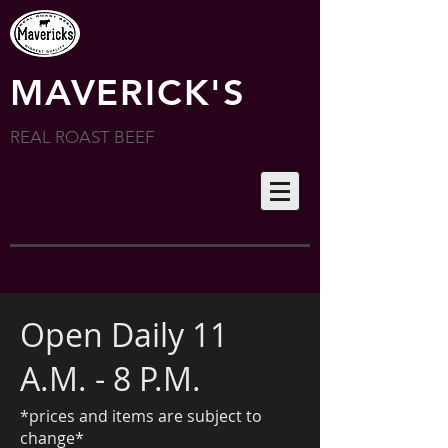
MAVERICK'S
REAL ROAST BEEF
Open Daily 11
A.M. - 8 P.M.
*prices and items are subject to
change*