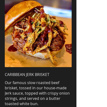
CARIBBEAN JERK BRISKET
Our famous slow roasted beef
brisket, tossed in our house-made
Jerk sauce, topped with crispy onion
strings, and served on a butter
toasted white bun.