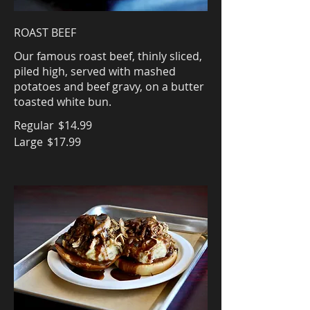
ROAST BEEF
Our famous roast beef, thinly sliced,
piled high, served with mashed
potatoes and beef gravy, on a butter
toasted white bun.
Regular
$14.99
Large
$17.99