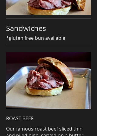
Sandwiches
*gluten free bun available
ROAST BEEF
Our famous roast beef sliced thin
and piled high, served on a butter