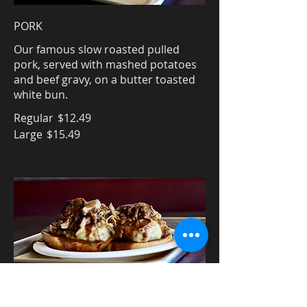
PORK
Our famous slow roasted pulled
pork, served with mashed potatoes
and beef gravy, on a butter toasted
white bun.
Regular
$12.49
Large
$15.49