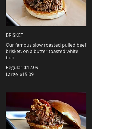
BRISKET
Our famous slow roasted pulled beef
brisket, on a butter toasted white
bun.
Regular
$12.09
Large
$15.09