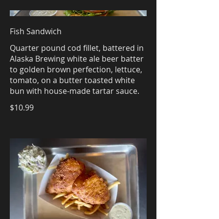
Fish Sandwich
Quarter pound cod fillet, battered in
Alaska Brewing white ale beer batter
to golden brown perfection, lettuce,
tomato, on a butter toasted white
bun with house-made tartar sauce.
$10.99