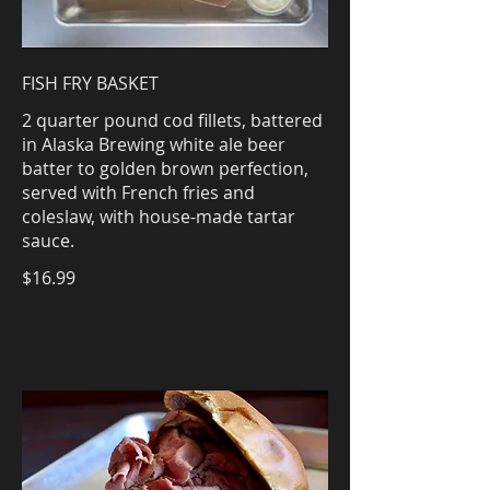
FISH FRY BASKET
2 quarter pound cod fillets, battered
in Alaska Brewing white ale beer
batter to golden brown perfection,
served with French fries and
coleslaw, with house-made tartar
sauce.
$16.99