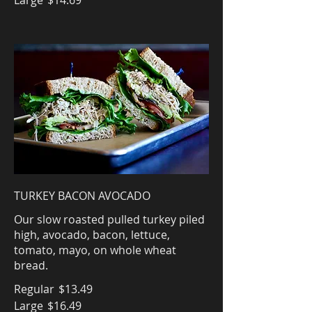
Large
$14.69
TURKEY BACON AVOCADO
Our slow roasted pulled turkey piled
high, avocado, bacon, lettuce,
tomato, mayo, on whole wheat
bread.
Regular
$13.49
Large
$16.49