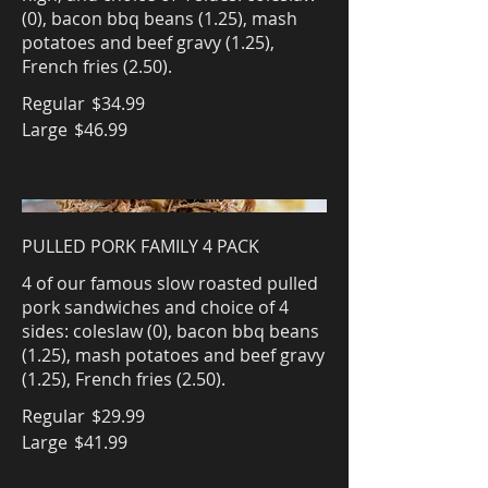
(0), bacon bbq beans (1.25), mash
potatoes and beef gravy (1.25),
French fries (2.50).
Regular
$34.99
Large
$46.99
PULLED PORK FAMILY 4 PACK
4 of our famous slow roasted pulled
pork sandwiches and choice of 4
sides: coleslaw (0), bacon bbq beans
(1.25), mash potatoes and beef gravy
(1.25), French fries (2.50).
Regular
$29.99
Large
$41.99