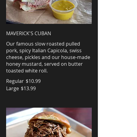
MAVERICK'S CUBAN
Our famous slow roasted pulled
pork, spicy Italian Capicola, swiss
cheese, pickles and our house-made
honey mustard, served on butter
toasted white roll.
Regular
$10.99
Large
$13.99