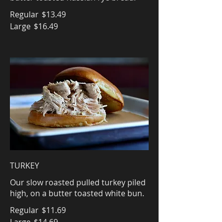
Regular
$13.49
Large
$16.49
TURKEY
Our slow roasted pulled turkey piled
high, on a butter toasted white bun.
Regular
$11.69