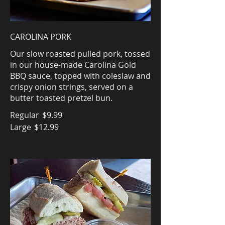
CAROLINA PORK
Our slow roasted pulled pork, tossed
in our house-made Carolina Gold
BBQ sauce, topped with coleslaw and
crispy onion strings, served on a
butter toasted pretzel bun.
Regular
$9.99
Large
$12.99