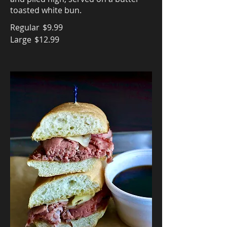
toasted white bun.
Regular
$9.99
Large
$12.99