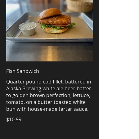
Fish Sandwich
Quarter pound cod fillet, battered in
Alaska Brewing white ale beer batter
to golden brown perfection, lettuce,
tomato, on a butter toasted white
bun with house-made tartar sauce.
$10.99