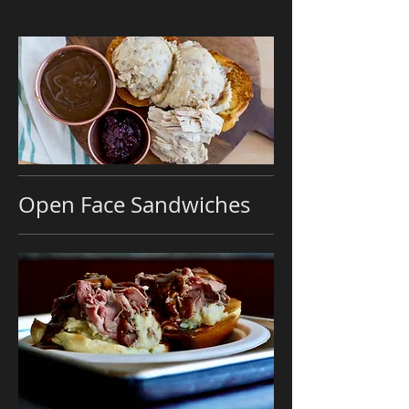
Open Face Sandwiches