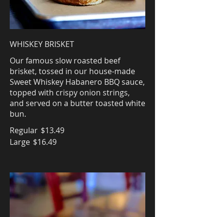
WHISKEY BRISKET
Our famous slow roasted beef
brisket, tossed in our house-made
Sweet Whiskey Habanero BBQ sauce,
topped with crispy onion strings,
and served on a butter toasted white
bun.
Regular
$13.49
Large
$16.49