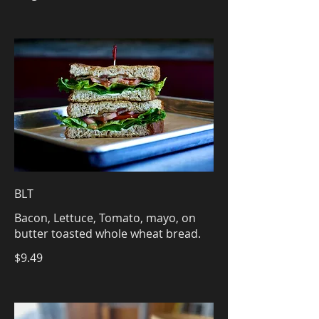
BLT
Bacon, Lettuce, Tomato, mayo, on
butter toasted whole wheat bread.
$9.49