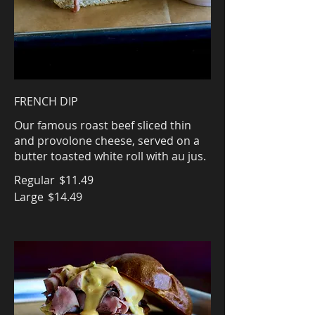
FRENCH DIP
Our famous roast beef sliced thin
and provolone cheese, served on a
butter toasted white roll with au jus.
Regular
$11.49
Large
$14.49