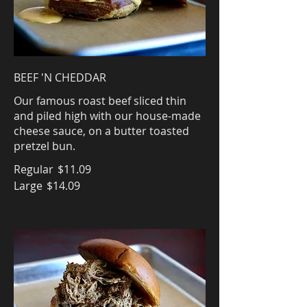
BEEF 'N CHEDDAR
Our famous roast beef sliced thin
and piled high with our house-made
cheese sauce, on a butter toasted
pretzel bun.
Regular
$11.09
Large
$14.09