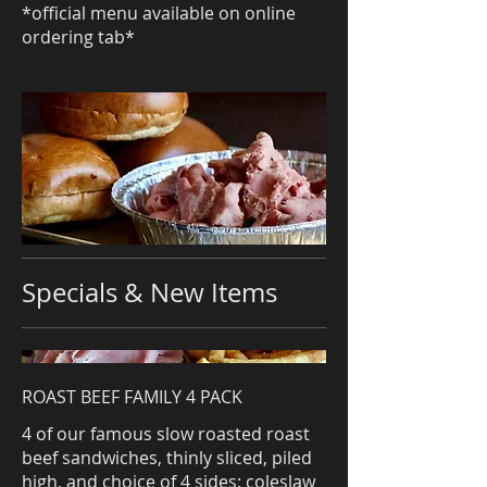
*official menu available on online
ordering tab*
Specials & New Items
ROAST BEEF FAMILY 4 PACK
4 of our famous slow roasted roast
beef sandwiches, thinly sliced, piled
high, and choice of 4 sides: coleslaw